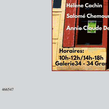
466547