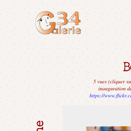
5 vues (cliquer su
inauguration d
https://www.flickr